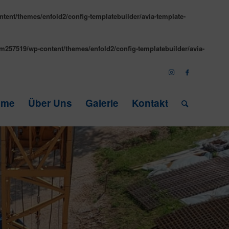
tent/themes/enfold2/config-templatebuilder/avia-template-
m257519/wp-content/themes/enfold2/config-templatebuilder/avia-
ome
Über Uns
Galerie
Kontakt