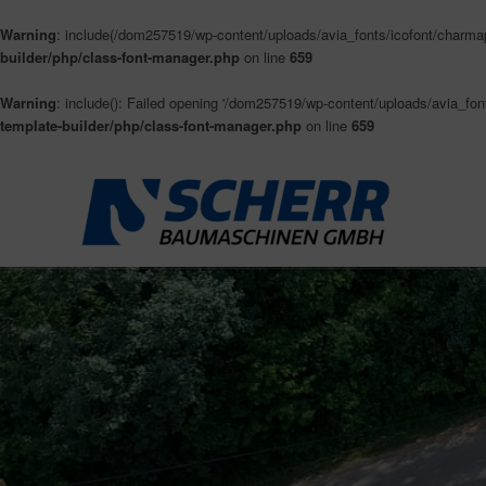
Warning
: include(/dom257519/wp-content/uploads/avia_fonts/icofont/charmap.
builder/php/class-font-manager.php
on line
659
Warning
: include(): Failed opening '/dom257519/wp-content/uploads/avia_fonts
template-builder/php/class-font-manager.php
on line
659