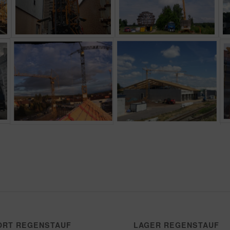
ORT REGENSTAUF
LAGER REGENSTAUF