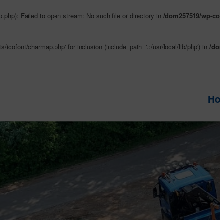
php): Failed to open stream: No such file or directory in
/dom257519/wp-con
/icofont/charmap.php' for inclusion (include_path='.:/usr/local/lib/php') in
/do
H