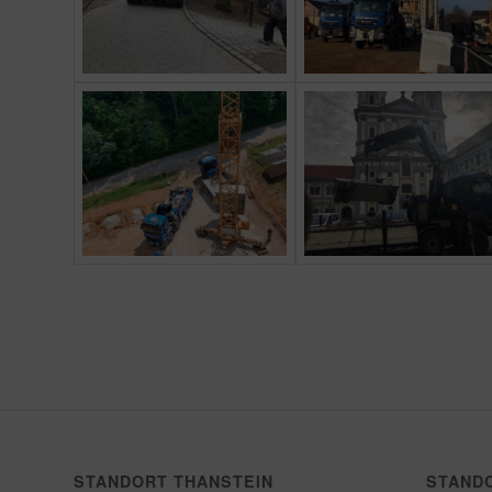
STANDORT THANSTEIN
STAND